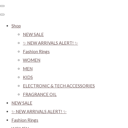
Shop
NEW SALE
✨ NEW ARRIVALS ALERT! ✨
Fashion Rings
WOMEN
MEN
KIDS
ELECTRONIC & TECH ACCESSORIES
FRAGRANCE OIL
NEW SALE
✨ NEW ARRIVALS ALERT! ✨
Fashion Rings