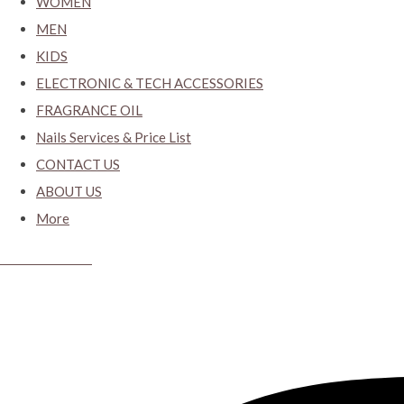
WOMEN
MEN
KIDS
ELECTRONIC & TECH ACCESSORIES
FRAGRANCE OIL
Nails Services & Price List
CONTACT US
ABOUT US
More
CYBER CLOSET.KY