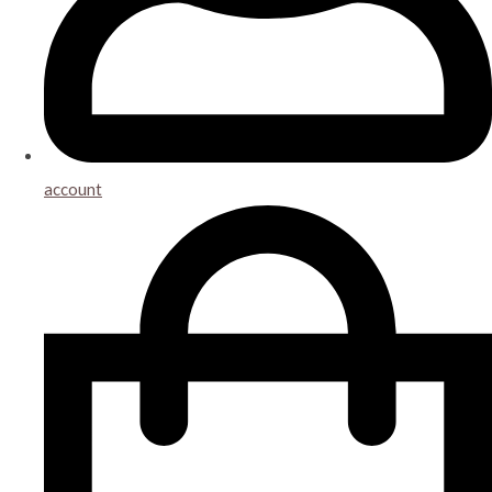
account