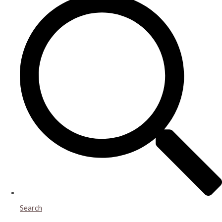
Search