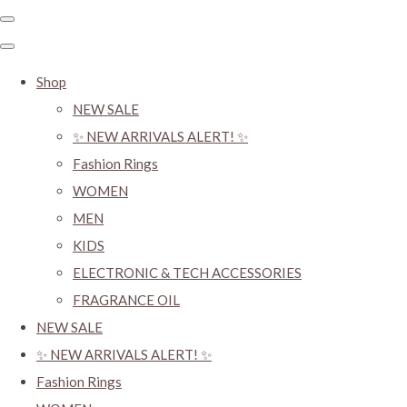
Shop
NEW SALE
✨ NEW ARRIVALS ALERT! ✨
Fashion Rings
WOMEN
MEN
KIDS
ELECTRONIC & TECH ACCESSORIES
FRAGRANCE OIL
NEW SALE
✨ NEW ARRIVALS ALERT! ✨
Fashion Rings