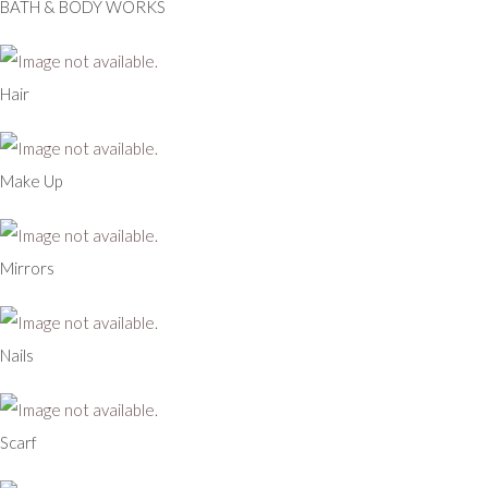
BATH & BODY WORKS
Hair
Make Up
Mirrors
Nails
Scarf