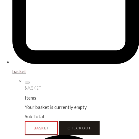
basket
BASKET
Items
Your basket is currently empty
Sub Total
BASKET
CHECKOUT