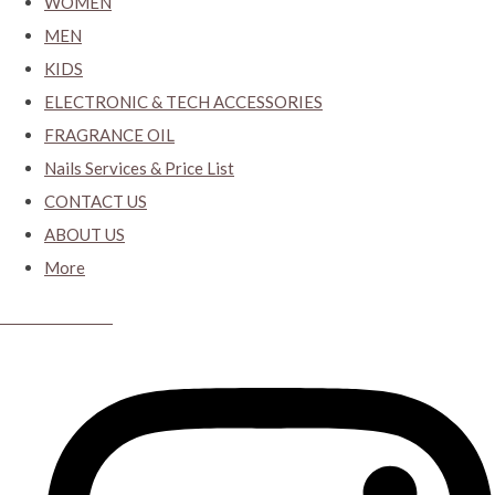
WOMEN
MEN
KIDS
ELECTRONIC & TECH ACCESSORIES
FRAGRANCE OIL
Nails Services & Price List
CONTACT US
ABOUT US
More
CYBER CLOSET.KY