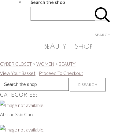
Search the shop
SEARCH
BEAUTY - SHOP
CYBER CLOSET
>
WOMEN
>
BEAUTY
View Your Basket
|
Proceed To Checkout
SEARCH
CATEGORIES:
African Skin Care