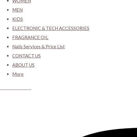
WOMEN
MEN
KIDS
ELECTRONIC & TECH ACCESSORIES
FRAGRANCE OIL
Nails Services & Price List
CONTACT US
ABOUT US
More
CYBER CLOSET.KY