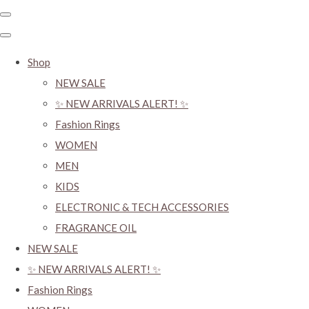
Shop
NEW SALE
✨ NEW ARRIVALS ALERT! ✨
Fashion Rings
WOMEN
MEN
KIDS
ELECTRONIC & TECH ACCESSORIES
FRAGRANCE OIL
NEW SALE
✨ NEW ARRIVALS ALERT! ✨
Fashion Rings