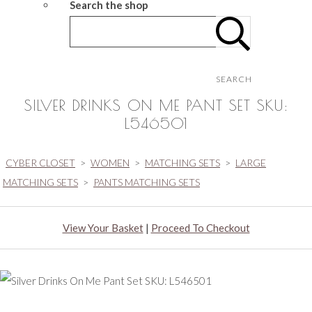
Search the shop
SEARCH
SILVER DRINKS ON ME PANT SET SKU:
L546501
CYBER CLOSET
>
WOMEN
>
MATCHING SETS
>
LARGE
MATCHING SETS
>
PANTS MATCHING SETS
View Your Basket
|
Proceed To Checkout