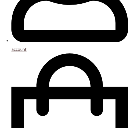
account