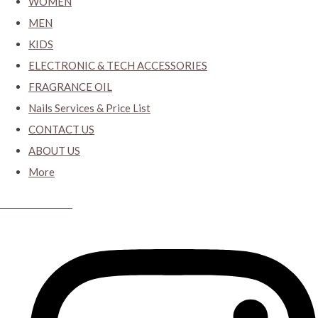
WOMEN
MEN
KIDS
ELECTRONIC & TECH ACCESSORIES
FRAGRANCE OIL
Nails Services & Price List
CONTACT US
ABOUT US
More
CYBER CLOSET.KY