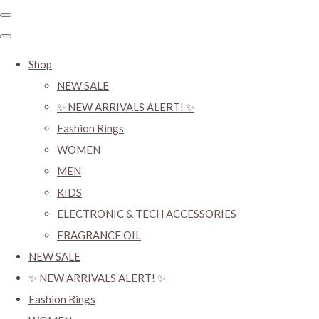
Shop
NEW SALE
✨ NEW ARRIVALS ALERT! ✨
Fashion Rings
WOMEN
MEN
KIDS
ELECTRONIC & TECH ACCESSORIES
FRAGRANCE OIL
NEW SALE
✨ NEW ARRIVALS ALERT! ✨
Fashion Rings