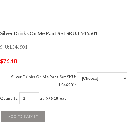
Silver Drinks On Me Pant Set SKU: L546501
SKU: L546501
$76.18
Silver Drinks On Me Pant Set SKU:
L546501:
Quantity
:
at $
76.18
each
ADD TO BASKET