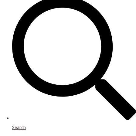
Search