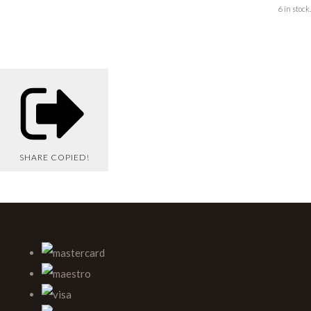
6 in stock.
SHARE
COPIED!