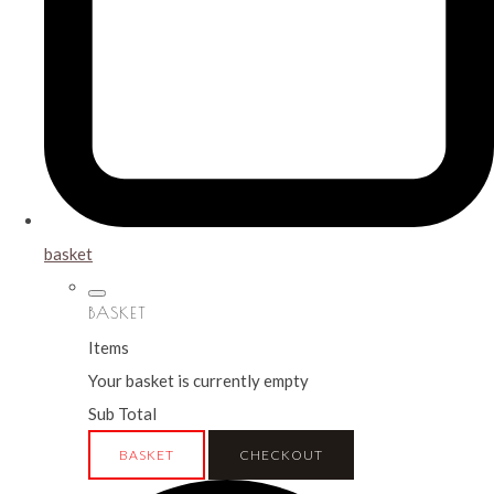
basket
BASKET
Items
Your basket is currently empty
Sub Total
BASKET
CHECKOUT