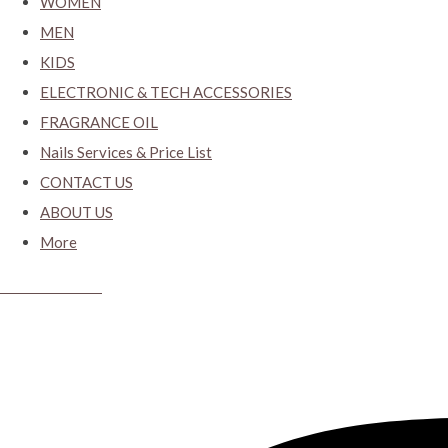
WOMEN
MEN
KIDS
ELECTRONIC & TECH ACCESSORIES
FRAGRANCE OIL
Nails Services & Price List
CONTACT US
ABOUT US
More
CYBER CLOSET.KY