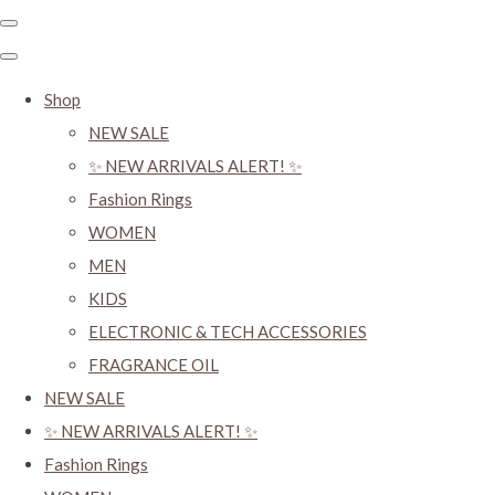
Shop
NEW SALE
✨ NEW ARRIVALS ALERT! ✨
Fashion Rings
WOMEN
MEN
KIDS
ELECTRONIC & TECH ACCESSORIES
FRAGRANCE OIL
NEW SALE
✨ NEW ARRIVALS ALERT! ✨
Fashion Rings