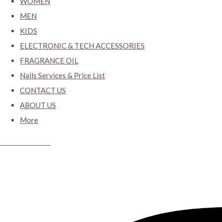
WOMEN
MEN
KIDS
ELECTRONIC & TECH ACCESSORIES
FRAGRANCE OIL
Nails Services & Price List
CONTACT US
ABOUT US
More
CYBER CLOSET.KY