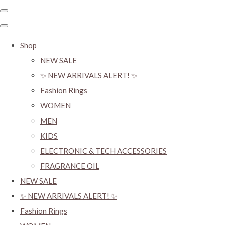
Shop
NEW SALE
✨ NEW ARRIVALS ALERT! ✨
Fashion Rings
WOMEN
MEN
KIDS
ELECTRONIC & TECH ACCESSORIES
FRAGRANCE OIL
NEW SALE
✨ NEW ARRIVALS ALERT! ✨
Fashion Rings