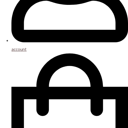
account