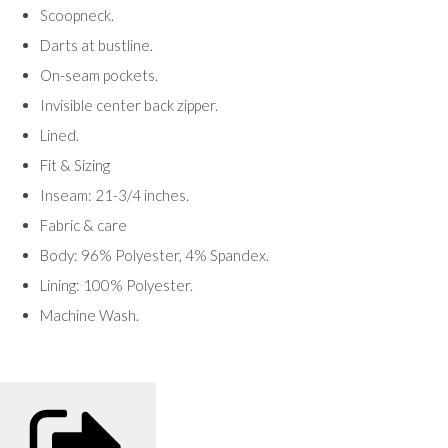
Scoopneck.
Darts at bustline.
On-seam pockets.
Invisible center back zipper.
Lined.
Fit & Sizing
Inseam: 21-3/4 inches.
Fabric & care
Body: 96% Polyester, 4% Spandex.
Lining: 100% Polyester.
Machine Wash.