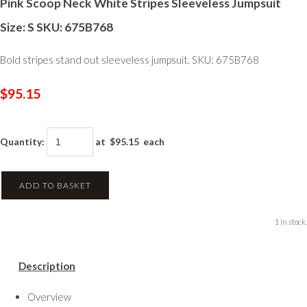
Pink Scoop Neck White Stripes Sleeveless Jumpsuit
Size: S SKU: 675B768
Bold stripes stand out sleeveless jumpsuit. SKU: 675B768
$95.15
Quantity
:
at $
95.15
each
ADD TO BASKET
1 in stock.
Description
Overview