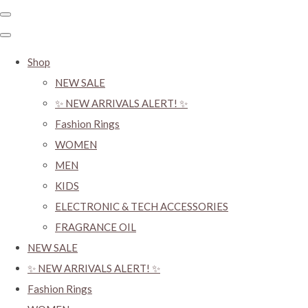
Shop
NEW SALE
✨ NEW ARRIVALS ALERT! ✨
Fashion Rings
WOMEN
MEN
KIDS
ELECTRONIC & TECH ACCESSORIES
FRAGRANCE OIL
NEW SALE
✨ NEW ARRIVALS ALERT! ✨
Fashion Rings