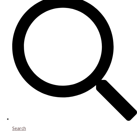
Search