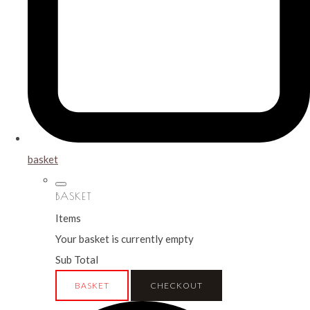
basket
BASKET
Items
Your basket is currently empty
Sub Total
BASKET
CHECKOUT