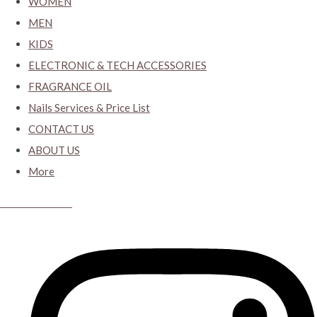
WOMEN
MEN
KIDS
ELECTRONIC & TECH ACCESSORIES
FRAGRANCE OIL
Nails Services & Price List
CONTACT US
ABOUT US
More
CYBER CLOSET.KY