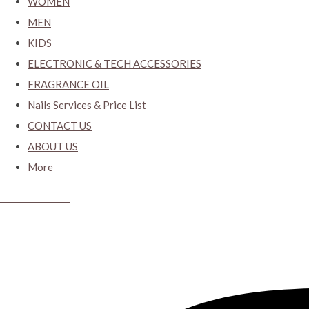
WOMEN
MEN
KIDS
ELECTRONIC & TECH ACCESSORIES
FRAGRANCE OIL
Nails Services & Price List
CONTACT US
ABOUT US
More
CYBER CLOSET.KY