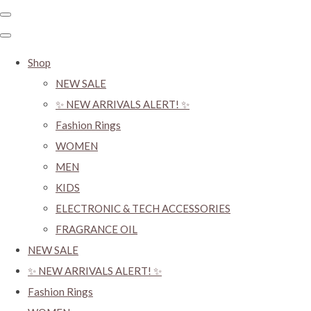
Shop
NEW SALE
✨ NEW ARRIVALS ALERT! ✨
Fashion Rings
WOMEN
MEN
KIDS
ELECTRONIC & TECH ACCESSORIES
FRAGRANCE OIL
NEW SALE
✨ NEW ARRIVALS ALERT! ✨
Fashion Rings